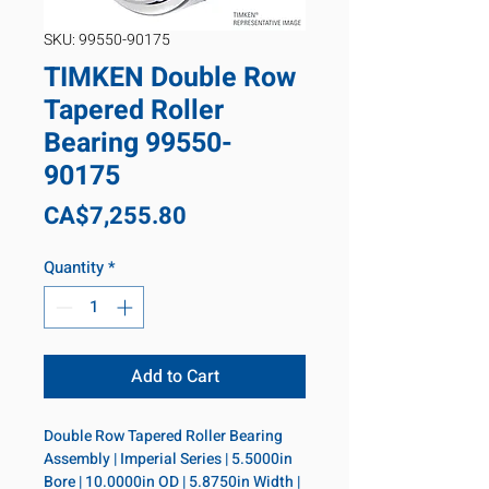
SKU: 99550-90175
TIMKEN Double Row
Tapered Roller
Bearing 99550-
90175
Price
CA$7,255.80
Quantity
*
Add to Cart
Double Row Tapered Roller Bearing 
Assembly | Imperial Series | 5.5000in 
Bore | 10.0000in OD | 5.8750in Width | 