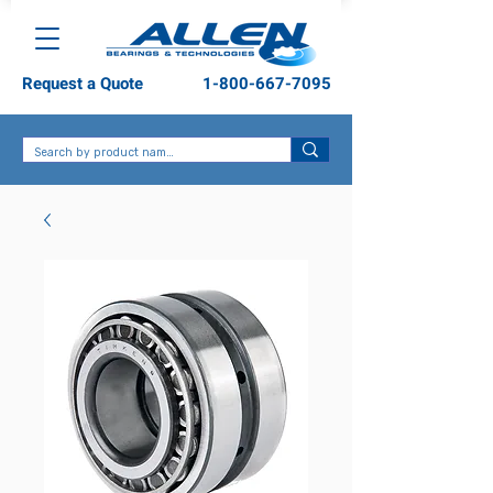
Request a Quote
1-800-667-7095