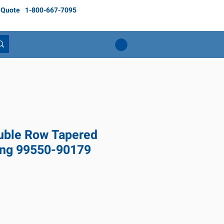
 Quote
1-800-667-7095
ble Row Tapered
ing 99550-90179
Price