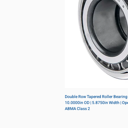
Double Row Tapered Roller Bearing A
10.0000in OD | 5.8750in Width | Open
ABMA Class 2