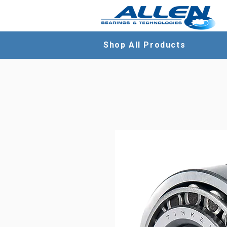
Shop All Products