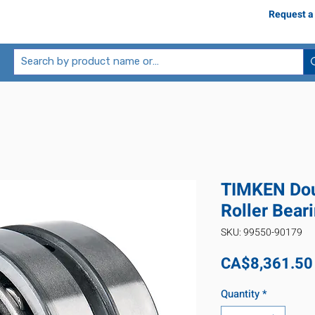
Request a
TIMKEN Dou
Roller Bear
SKU: 99550-90179
CA$8,361.50
Quantity
*