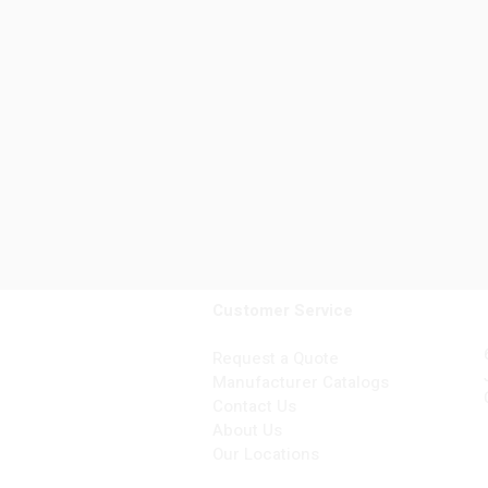
Customer Service
Request a Quote
Manufacturer Catalogs
Contact Us
About Us
Our Locations