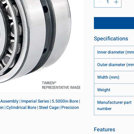
Specifications
Inner diameter (mm
Outer diameter (m
Width (mm)
Weight
ssembly | Imperial Series | 5.5000in Bore | 
Manufacturer part
 | Cylindrical Bore | Steel Cage | Precision 
number
Features