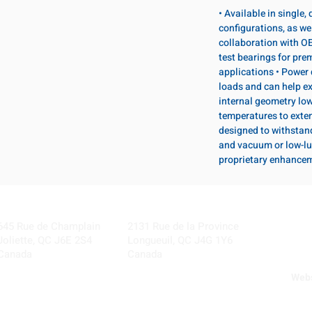
• Available in single
configurations, as wel
collaboration with OE
test bearings for pr
applications • Power 
loads and can help ex
internal geometry lo
temperatures to exten
designed to withstan
and vacuum or low-lu
proprietary enhance
Visit our Locations
Coming Soon!
645 Rue de Champlain
2131 Rue de la Province
Joliette, QC J6E 2S4
Longueuil, QC J4G 1Y6
Canada
Canada
Webs