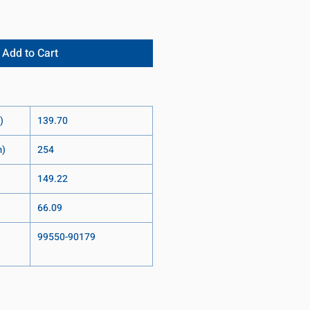
Add to Cart
)
139.70
m)
254
149.22
66.09
99550-90179