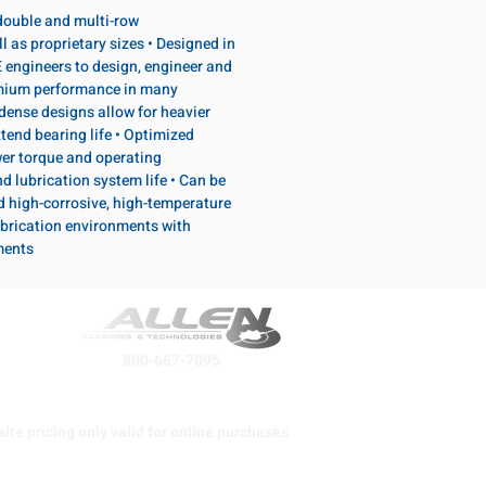
, double and multi-row
l as proprietary sizes • Designed in
 engineers to design, engineer and
emium performance in many
dense designs allow for heavier
tend bearing life • Optimized
wer torque and operating
d lubrication system life • Can be
d high-corrosive, high-temperature
brication environments with
ments
800-667-7095
ite pricing only valid for online purchases