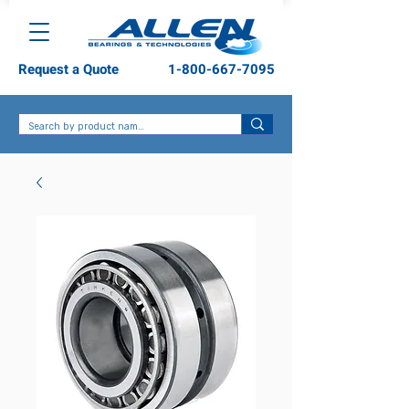
Request a Quote
1-800-667-7095