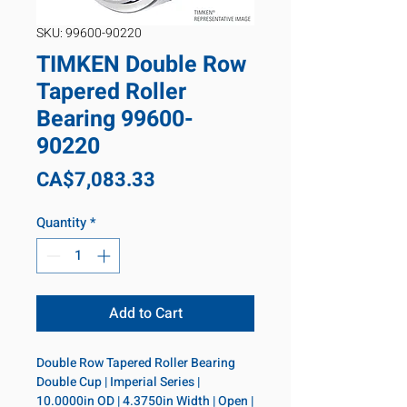
SKU: 99600-90220
TIMKEN Double Row
Tapered Roller
Bearing 99600-
90220
Price
CA$7,083.33
Quantity
*
Add to Cart
Double Row Tapered Roller Bearing 
Double Cup | Imperial Series | 
10.0000in OD | 4.3750in Width | Open | 