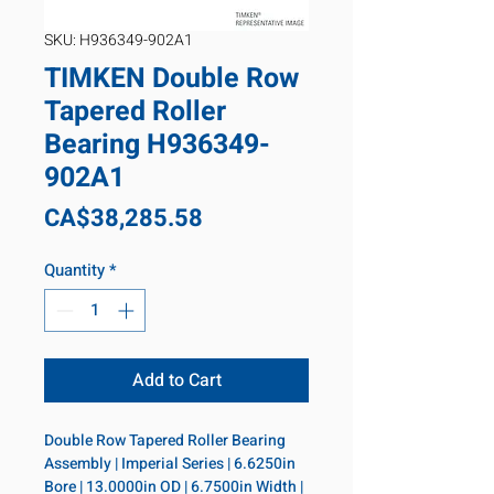
SKU: H936349-902A1
TIMKEN Double Row
Tapered Roller
Bearing H936349-
902A1
Price
CA$38,285.58
Quantity
*
Add to Cart
Double Row Tapered Roller Bearing 
Assembly | Imperial Series | 6.6250in 
Bore | 13.0000in OD | 6.7500in Width | 