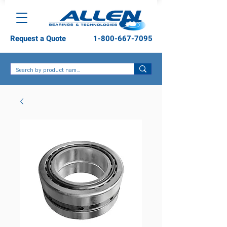
Request a Quote
1-800-667-7095