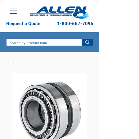
Request a Quote
1-800-667-7095