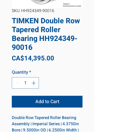
SKU: HH924349-90016
TIMKEN Double Row
Tapered Roller
Bearing HH924349-
90016
Price
CA$14,395.00
Quantity
*
Add to Cart
Double Row Tapered Roller Bearing 
Assembly | Imperial Series | 4.3750in 
Bore | 9.5000in OD | 6.2500in Width | 