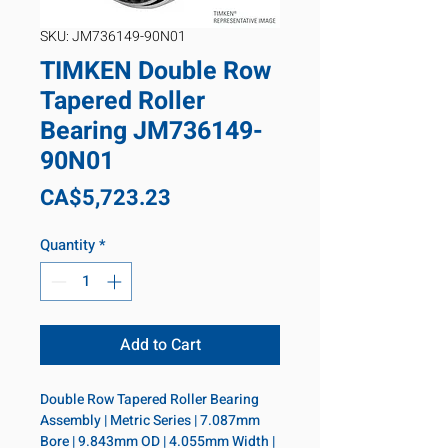
SKU: JM736149-90N01
TIMKEN Double Row
Tapered Roller
Bearing JM736149-
90N01
Price
CA$5,723.23
Quantity
*
Add to Cart
Double Row Tapered Roller Bearing 
Assembly | Metric Series | 7.087mm 
Bore | 9.843mm OD | 4.055mm Width | 