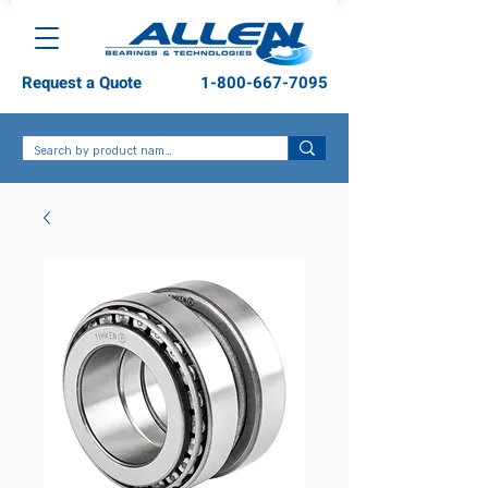
Request a Quote
1-800-667-7095