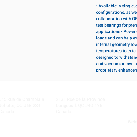
• Available in single
configurations, as wel
collaboration with OE
test bearings for pr
applications • Power 
loads and can help ex
internal geometry lo
temperatures to exten
designed to withstan
and vacuum or low-lu
proprietary enhance
Visit our Locations
Coming Soon!
645 Rue de Champlain
2131 Rue de la Province
Joliette, QC J6E 2S4
Longueuil, QC J4G 1Y6
Canada
Canada
Webs