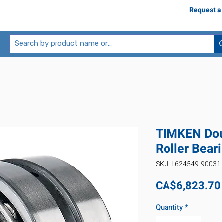
Request a
TIMKEN Dou
Roller Bea
SKU: L624549-90031
CA$6,823.70
Quantity
*