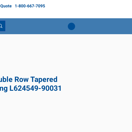
 Quote
1-800-667-7095
ble Row Tapered
ring L624549-90031
Price