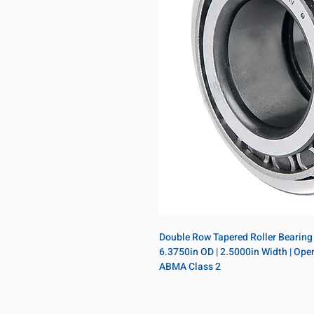
Double Row Tapered Roller Bearing A
6.3750in OD | 2.5000in Width | Open |
ABMA Class 2