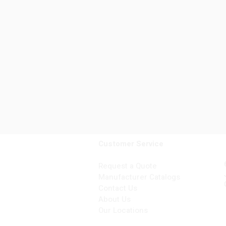
Customer Service
Request a Quote
Manufacturer Catalogs
Contact Us
About Us
Our Locations