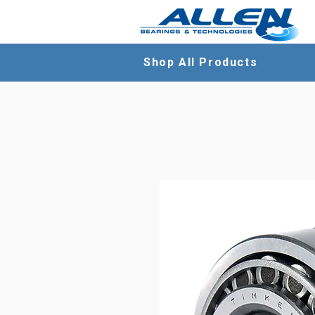
Shop All Products