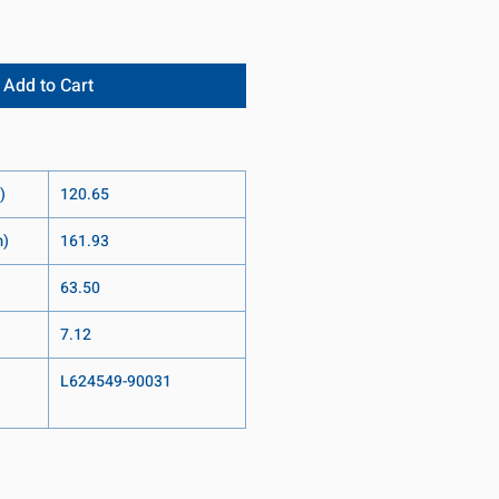
Add to Cart
)
120.65
m)
161.93
63.50
7.12
L624549-90031