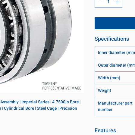
Specifications
Inner diameter (mm
Outer diameter (m
Width (mm)
Weight
ssembly | Imperial Series | 4.7500in Bore | 
Manufacturer part
 Cylindrical Bore | Steel Cage | Precision 
number
Features