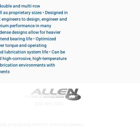
, double and multi-row
l as proprietary sizes • Designed in
 engineers to design, engineer and
emium performance in many
dense designs allow for heavier
tend bearing life • Optimized
wer torque and operating
d lubrication system life • Can be
d high-corrosive, high-temperature
brication environments with
ments
800-667-7095
ite pricing only valid for online purchases