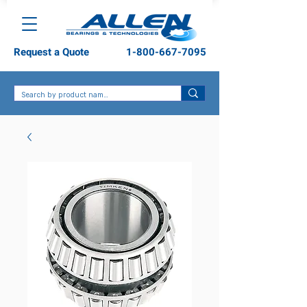
Request a Quote
1-800-667-7095