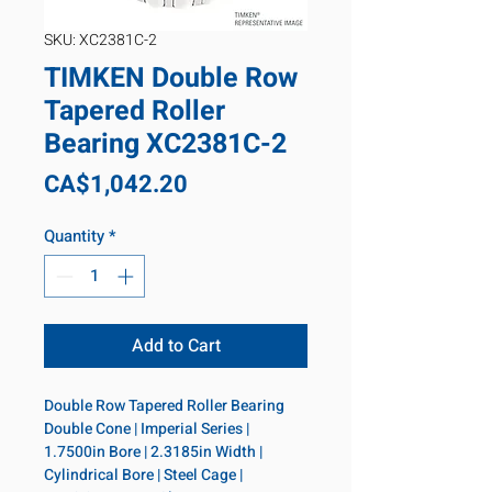
SKU: XC2381C-2
TIMKEN Double Row
Tapered Roller
Bearing XC2381C-2
Price
CA$1,042.20
Quantity
*
Add to Cart
Double Row Tapered Roller Bearing 
Double Cone | Imperial Series | 
1.7500in Bore | 2.3185in Width | 
Cylindrical Bore | Steel Cage | 