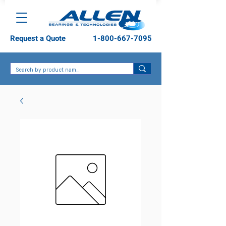
Request a Quote
1-800-667-7095