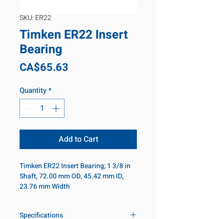
SKU: ER22
Timken ER22 Insert
Bearing
Price
CA$65.63
Quantity
*
Add to Cart
Timken ER22 Insert Bearing; 1 3/8 in
Shaft, 72.00 mm OD, 45.42 mm ID,
23.76 mm Width
Specifications