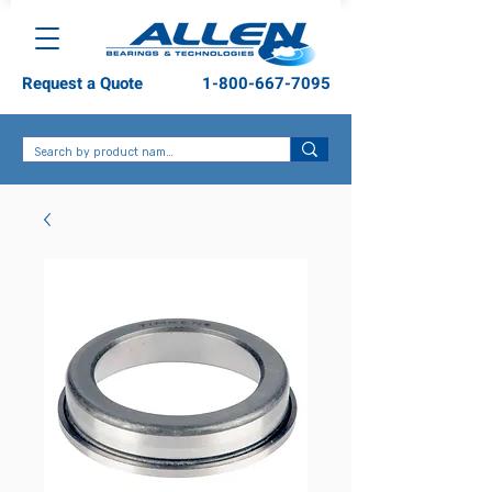
Request a Quote
1-800-667-7095