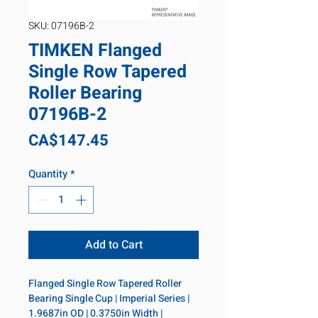
SKU: 07196B-2
TIMKEN Flanged
Single Row Tapered
Roller Bearing
07196B-2
Price
CA$147.45
Quantity
*
Add to Cart
Flanged Single Row Tapered Roller 
Bearing Single Cup | Imperial Series | 
1.9687in OD | 0.3750in Width | 