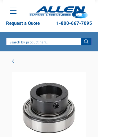
Request a Quote
1-800-667-7095