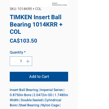
SKU: 1014KRR + COL
TIMKEN Insert Ball
Bearing 1014KRR +
COL
Price
CA$103.50
Quantity
*
Add to Cart
Insert Ball Bearing | Imperial Series | 
0.8750in Bore | 2.0472in OD | 1.7480in 
Width | Double Sealed | Cylindrical 
Bore | Steel Bearing | Nylon Cage | 