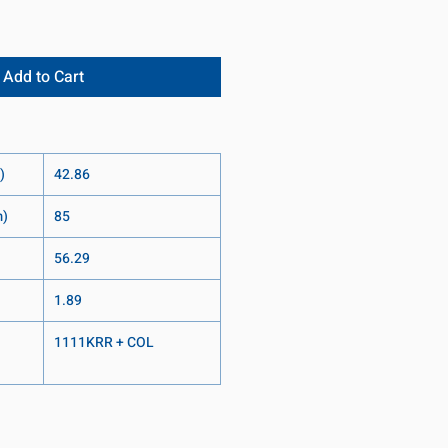
Add to Cart
)
42.86
m)
85
56.29
1.89
1111KRR + COL