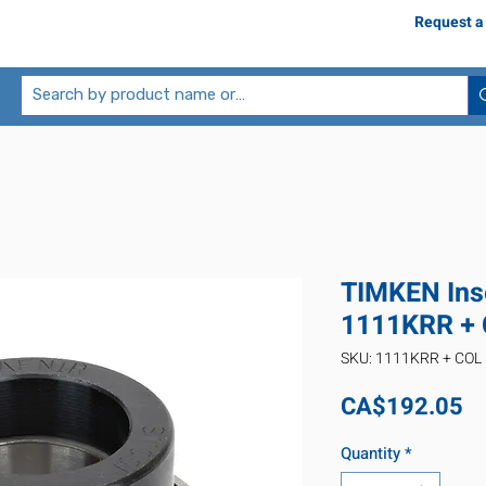
Request a
TIMKEN Inse
1111KRR +
SKU: 1111KRR + COL
Pr
CA$192.05
Quantity
*