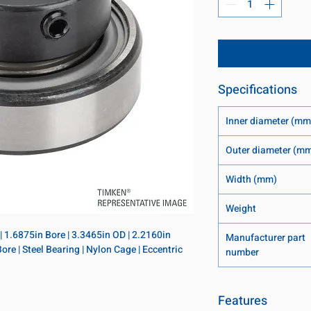
Specifications
Inner diameter (mm
Outer diameter (m
Width (mm)
Weight
 | 1.6875in Bore | 3.3465in OD | 2.2160in 
Manufacturer part
ore | Steel Bearing | Nylon Cage | Eccentric 
number
Features