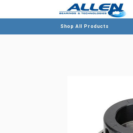
Shop All Products