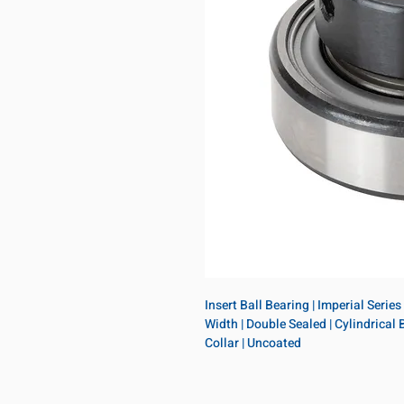
Insert Ball Bearing | Imperial Series
Width | Double Sealed | Cylindrical B
Collar | Uncoated