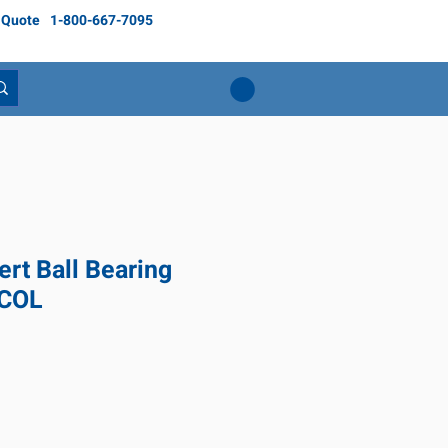
 Quote
1-800-667-7095
rt Ball Bearing
 COL
ice