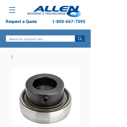
Request a Quote
1-800-667-7095