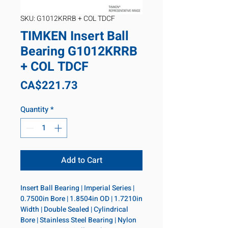
SKU: G1012KRRB + COL TDCF
TIMKEN Insert Ball
Bearing G1012KRRB
+ COL TDCF
Price
CA$221.73
Quantity
*
Add to Cart
Insert Ball Bearing | Imperial Series | 
0.7500in Bore | 1.8504in OD | 1.7210in 
Width | Double Sealed | Cylindrical 
Bore | Stainless Steel Bearing | Nylon 