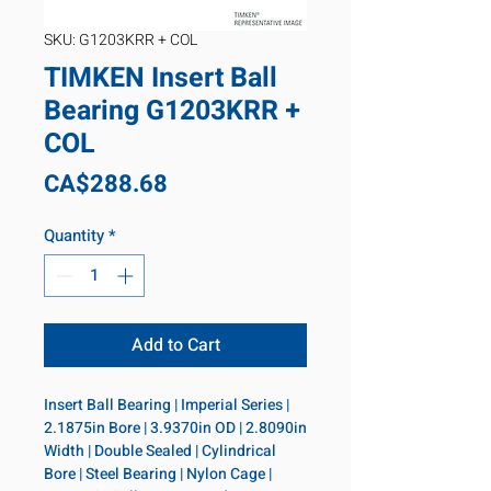
SKU: G1203KRR + COL
TIMKEN Insert Ball
Bearing G1203KRR +
COL
Price
CA$288.68
Quantity
*
Add to Cart
Insert Ball Bearing | Imperial Series | 
2.1875in Bore | 3.9370in OD | 2.8090in 
Width | Double Sealed | Cylindrical 
Bore | Steel Bearing | Nylon Cage | 