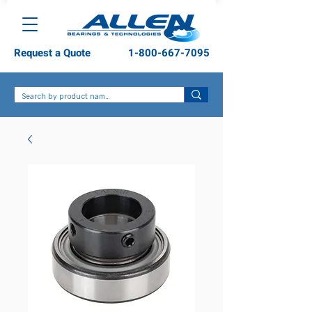
Request a Quote
1-800-667-7095