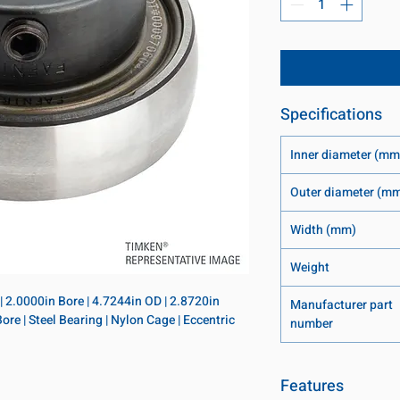
Specifications
Inner diameter (mm
Outer diameter (m
Width (mm)
Weight
 | 2.0000in Bore | 4.7244in OD | 2.8720in 
Manufacturer part
ore | Steel Bearing | Nylon Cage | Eccentric 
number
Features