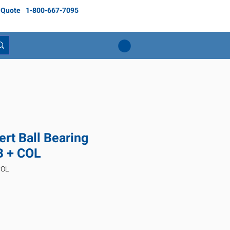
 Quote
1-800-667-7095
rt Ball Bearing
 + COL
COL
ice