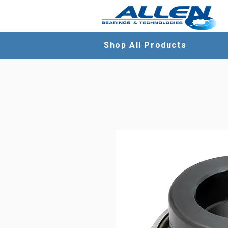
Shop All Products