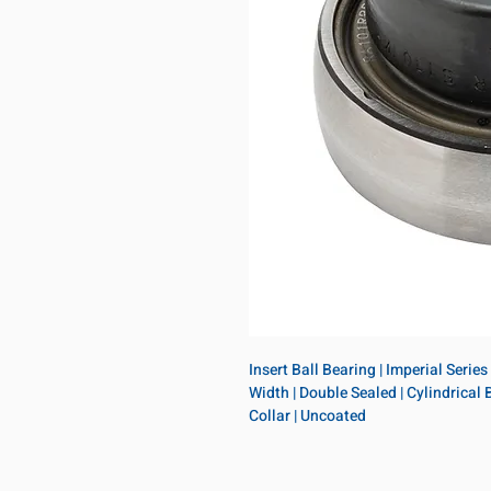
Insert Ball Bearing | Imperial Series
Width | Double Sealed | Cylindrical B
Collar | Uncoated