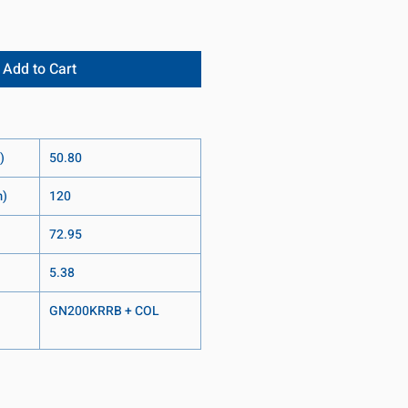
Add to Cart
)
50.80
m)
120
72.95
5.38
GN200KRRB + COL