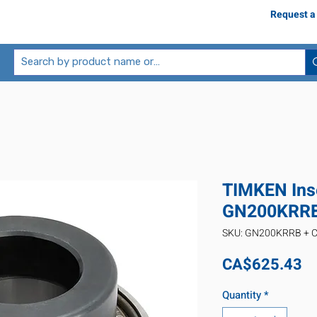
Request a
TIMKEN Inse
GN200KRRB
SKU: GN200KRRB + 
Pr
CA$625.43
Quantity
*