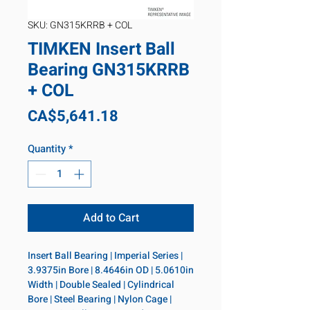
SKU: GN315KRRB + COL
TIMKEN Insert Ball
Bearing GN315KRRB
+ COL
Price
CA$5,641.18
Quantity
*
Add to Cart
Insert Ball Bearing | Imperial Series | 
3.9375in Bore | 8.4646in OD | 5.0610in 
Width | Double Sealed | Cylindrical 
Bore | Steel Bearing | Nylon Cage | 