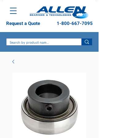
Request a Quote
1-800-667-7095