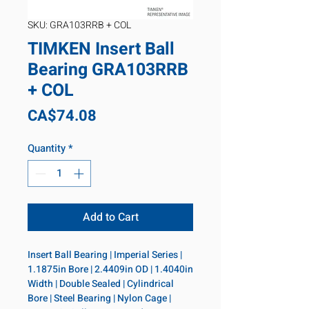
SKU: GRA103RRB + COL
TIMKEN Insert Ball
Bearing GRA103RRB
+ COL
Price
CA$74.08
Quantity
*
Add to Cart
Insert Ball Bearing | Imperial Series | 
1.1875in Bore | 2.4409in OD | 1.4040in 
Width | Double Sealed | Cylindrical 
Bore | Steel Bearing | Nylon Cage | 