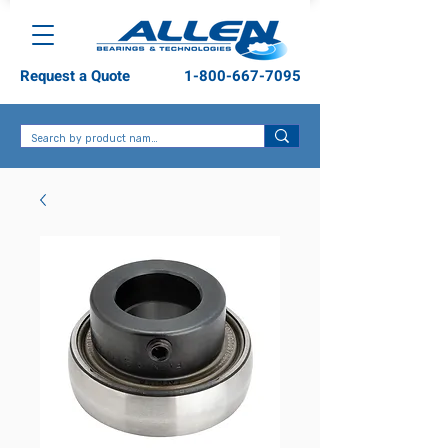
Request a Quote
1-800-667-7095