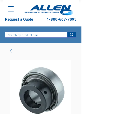
Request a Quote
1-800-667-7095