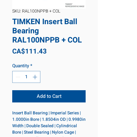
SKU: RAL100NPPB + COL
TIMKEN Insert Ball
Bearing
RAL100NPPB + COL
Price
CA$111.43
Quantity
*
Add to Cart
Insert Ball Bearing | Imperial Series | 
1.0000in Bore | 1.8504in OD | 0.9980in 
Width | Double Sealed | Cylindrical 
Bore | Steel Bearing | Nylon Cage | 