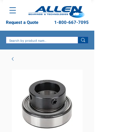
Request a Quote
1-800-667-7095