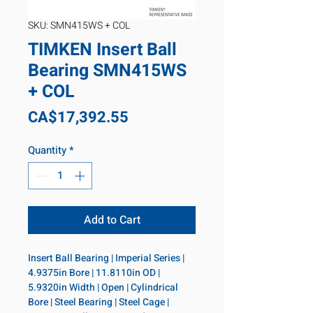
SKU: SMN415WS + COL
TIMKEN Insert Ball
Bearing SMN415WS
+ COL
Price
CA$17,392.55
Quantity
*
Add to Cart
Insert Ball Bearing | Imperial Series | 
4.9375in Bore | 11.8110in OD | 
5.9320in Width | Open | Cylindrical 
Bore | Steel Bearing | Steel Cage | 