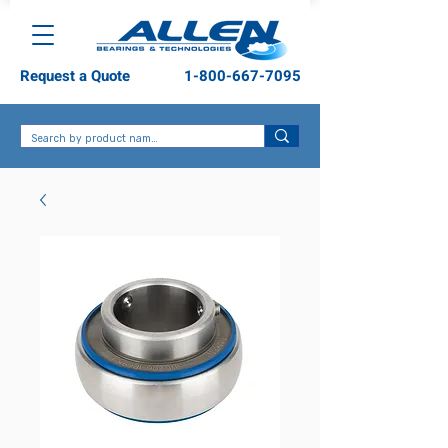
Request a Quote
1-800-667-7095