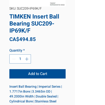
SKU: SUC209-IP69K/F
TIMKEN Insert Ball
Bearing SUC209-
IP69K/F
Price
CA$494.85
Quantity
*
Add to Cart
Insert Ball Bearing | Imperial Series | 
1.7717in Bore | 3.3465in OD | 
49.2000in Width | Double Sealed | 
Cylindrical Bore | Stainless Steel 