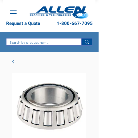
Request a Quote
1-800-667-7095