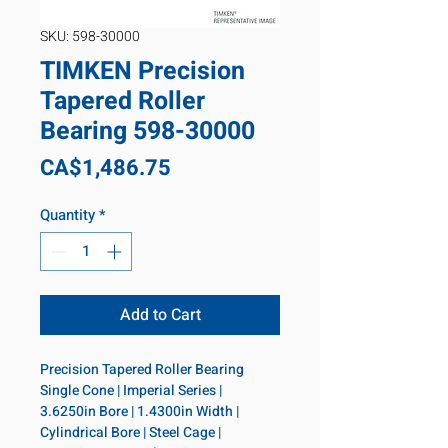
SKU: 598-30000
TIMKEN Precision
Tapered Roller
Bearing 598-30000
Price
CA$1,486.75
Quantity
*
Add to Cart
Precision Tapered Roller Bearing 
Single Cone | Imperial Series | 
3.6250in Bore | 1.4300in Width | 
Cylindrical Bore | Steel Cage | 