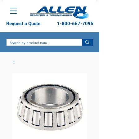
Request a Quote
1-800-667-7095