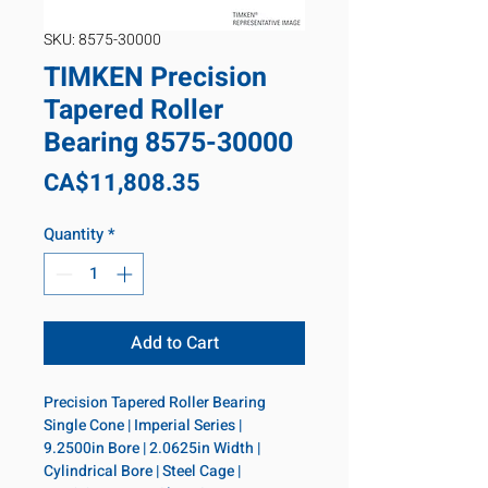
SKU: 8575-30000
TIMKEN Precision
Tapered Roller
Bearing 8575-30000
Price
CA$11,808.35
Quantity
*
Add to Cart
Precision Tapered Roller Bearing 
Single Cone | Imperial Series | 
9.2500in Bore | 2.0625in Width | 
Cylindrical Bore | Steel Cage | 