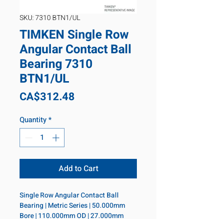
SKU: 7310 BTN1/UL
TIMKEN Single Row
Angular Contact Ball
Bearing 7310
BTN1/UL
Price
CA$312.48
Quantity
*
Add to Cart
Single Row Angular Contact Ball 
Bearing | Metric Series | 50.000mm 
Bore | 110.000mm OD | 27.000mm 