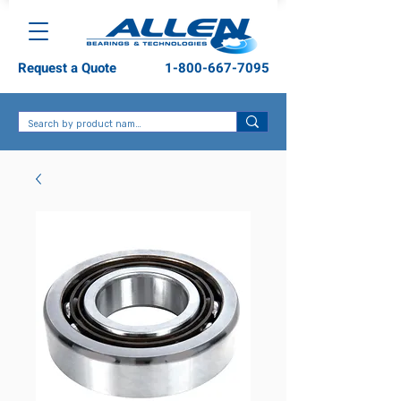
Request a Quote
1-800-667-7095