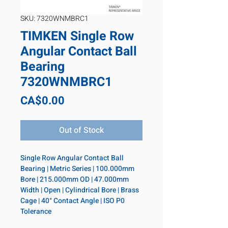
SKU: 7320WNMBRC1
TIMKEN Single Row
Angular Contact Ball
Bearing
7320WNMBRC1
Price
CA$0.00
Out of Stock
Single Row Angular Contact Ball 
Bearing | Metric Series | 100.000mm 
Bore | 215.000mm OD | 47.000mm 
Width | Open | Cylindrical Bore | Brass 
Cage | 40° Contact Angle | ISO P0 
Tolerance