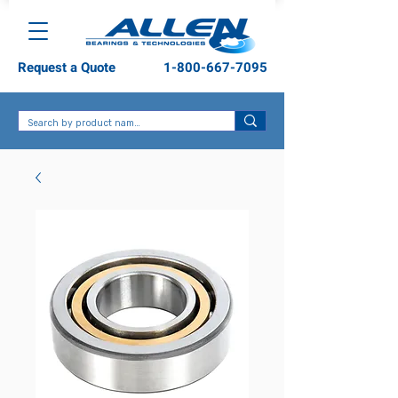
Request a Quote
1-800-667-7095