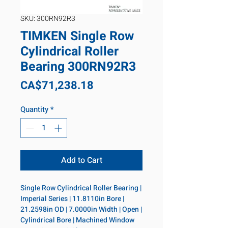
SKU: 300RN92R3
TIMKEN Single Row
Cylindrical Roller
Bearing 300RN92R3
Price
CA$71,238.18
Quantity
*
Add to Cart
Single Row Cylindrical Roller Bearing | 
Imperial Series | 11.8110in Bore | 
21.2598in OD | 7.0000in Width | Open | 
Cylindrical Bore | Machined Window 