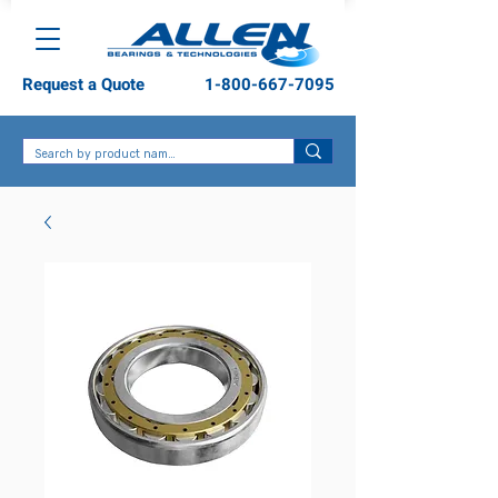
Request a Quote
1-800-667-7095