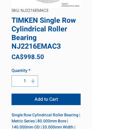
SKU: NJ2216EMAC3
TIMKEN Single Row
Cylindrical Roller
Bearing
NJ2216EMAC3
Price
CA$998.50
Quantity
*
Add to Cart
Single Row Cylindrical Roller Bearing | 
Metric Series | 80.000mm Bore | 
140.000mm OD | 33.000mm Width | 