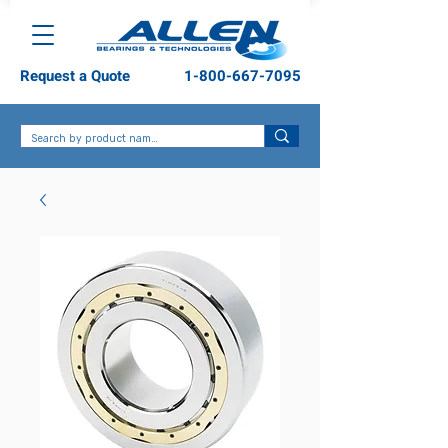
Request a Quote
1-800-667-7095