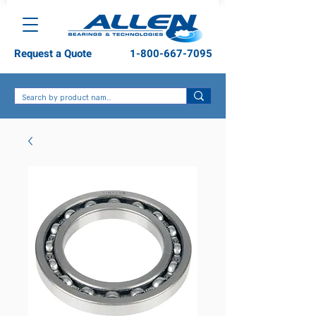
Request a Quote
1-800-667-7095