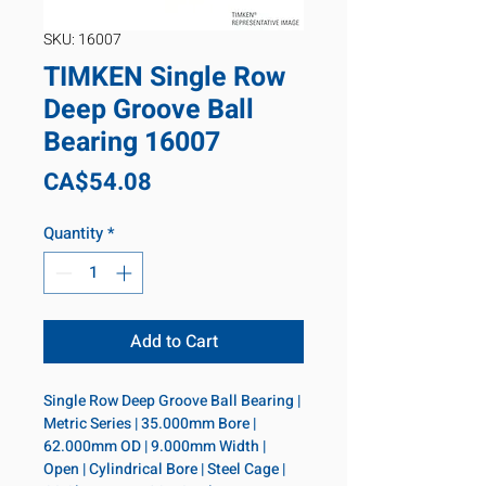
SKU: 16007
TIMKEN Single Row
Deep Groove Ball
Bearing 16007
Price
CA$54.08
Quantity
*
Add to Cart
Single Row Deep Groove Ball Bearing | 
Metric Series | 35.000mm Bore | 
62.000mm OD | 9.000mm Width | 
Open | Cylindrical Bore | Steel Cage | 