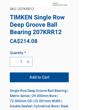
SKU: 207KRR12
TIMKEN Single Row
Deep Groove Ball
Bearing 207KRR12
Price
CA$214.08
Quantity
*
Add to Cart
Single Row Deep Groove Ball Bearing | 
Metric Series | 29.000mm Bore | 
72.000mm OD | 25.001mm Width | 
Double Sealed | Cylindrical Bore | Steel 