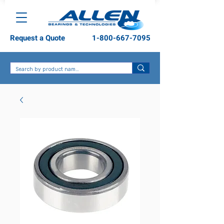
Request a Quote
1-800-667-7095