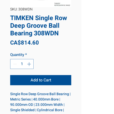
SKU: 308WDN
TIMKEN Single Row
Deep Groove Ball
Bearing 308WDN
Price
CA$814.60
Quantity
*
Add to Cart
Single Row Deep Groove Ball Bearing | 
Metric Series | 40.000mm Bore | 
90.000mm OD | 23.000mm Width | 
Single Shielded | Cylindrical Bore | 