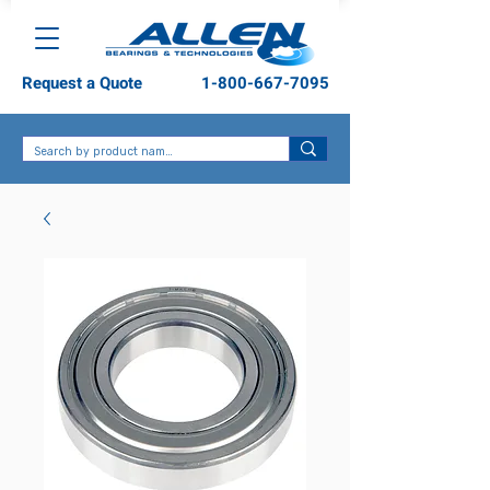
Request a Quote
1-800-667-7095