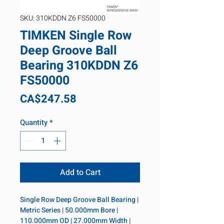
SKU: 310KDDN Z6 FS50000
TIMKEN Single Row
Deep Groove Ball
Bearing 310KDDN Z6
FS50000
Price
CA$247.58
Quantity
*
Add to Cart
Single Row Deep Groove Ball Bearing | 
Metric Series | 50.000mm Bore | 
110.000mm OD | 27.000mm Width | 