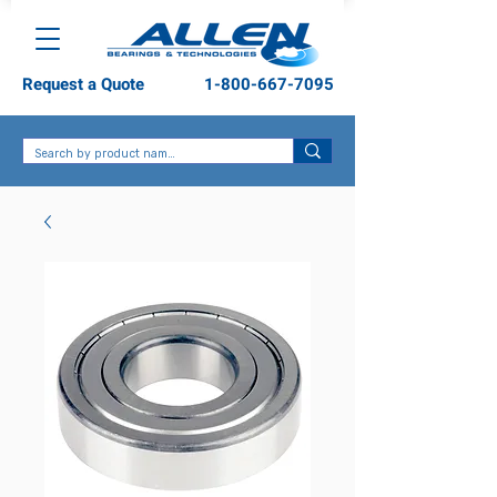
Request a Quote
1-800-667-7095