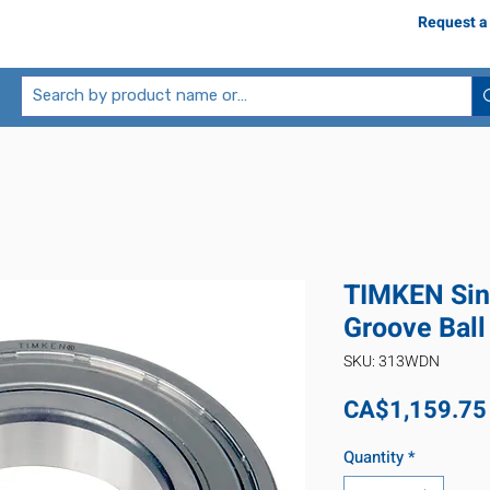
Request a
TIMKEN Sin
Groove Bal
SKU: 313WDN
CA$1,159.75
Quantity
*