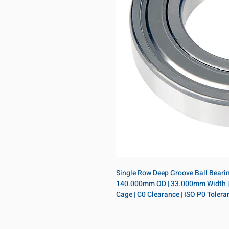
Single Row Deep Groove Ball Bearing
140.000mm OD | 33.000mm Width | Sin
Cage | C0 Clearance | ISO P0 Tolera