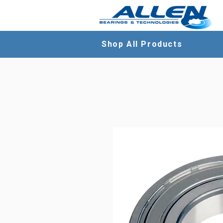
Shop All Products