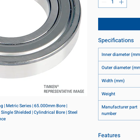
Specifications
Inner diameter (mm
Outer diameter (m
Width (mm)
Weight
 | Metric Series | 65.000mm Bore | 
Manufacturer part
gle Shielded | Cylindrical Bore | Steel 
number
nce
Features