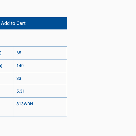
Add to Cart
)
65
m)
140
33
5.31
313WDN