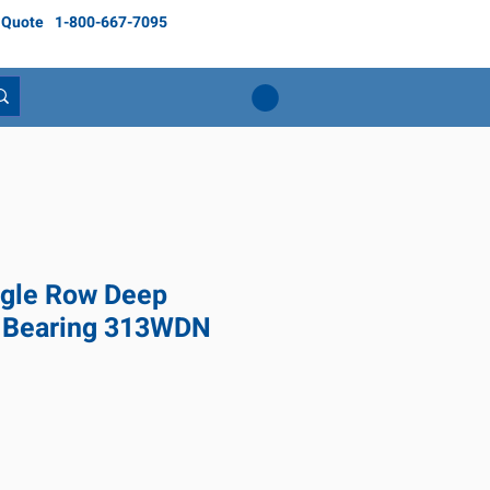
 Quote
1-800-667-7095
gle Row Deep
l Bearing 313WDN
Price