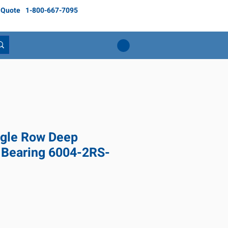
 Quote
1-800-667-7095
gle Row Deep
 Bearing 6004-2RS-
ce