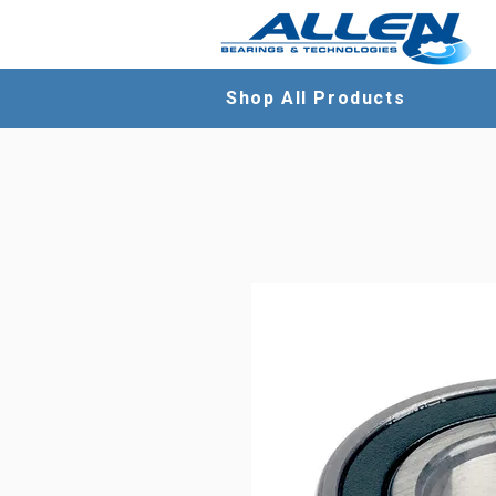
Shop All Products