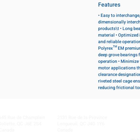
Features
• Easy to interchange
dimensionally interc
products\t • Long bea
material • Optimized 
and reliable operatio
Polyrex™ EM premium 
deep grove bearings f
operation • Minimize 
motor applications th
clearance designatio
riveted steel cage ens
reducing frictional t
Visit our Locations
Coming Soon!
645 Rue de Champlain
2131 Rue de la Province
Joliette, QC J6E 2S4
Longueuil, QC J4G 1Y6
Canada
Canada