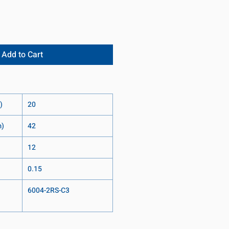
Add to Cart
)
20
m)
42
12
0.15
6004-2RS-C3