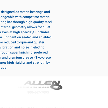
, designed as metric bearings and
hangeable with competitor metric
ring life through high-quality steel
internal geometry allows for quiet
n even at high speeds\t • Includes
lubricant on sealed and shielded
or reduced torque and quieter
vibration and noise in electric
rough super finishing, preferred
n and premium grease • Two-piece
ures high rigidity and strength by
orque
800-667-7095