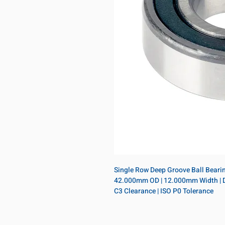
Single Row Deep Groove Ball Bearing
42.000mm OD | 12.000mm Width | Doub
C3 Clearance | ISO P0 Tolerance