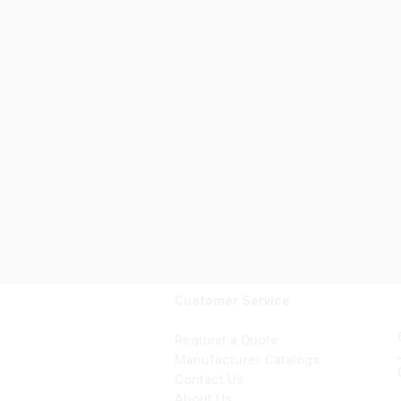
Customer Service
Request a Quote
Manufacturer Catalogs
Contact Us
About Us