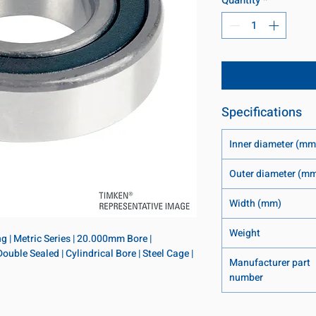
Specifications
Inner diameter (mm
Outer diameter (m
Width (mm)
Weight
 | Metric Series | 20.000mm Bore | 
le Sealed | Cylindrical Bore | Steel Cage | 
Manufacturer part
number