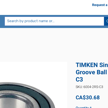
Request a
TIMKEN Sin
Groove Ball
C3
SKU: 6004-2RS-C3
Pri
CA$30.68
Quantity
*