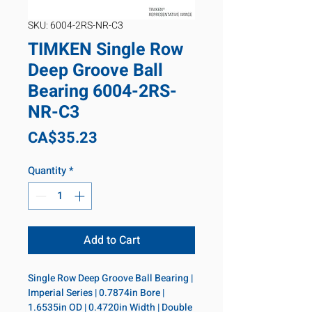
SKU: 6004-2RS-NR-C3
TIMKEN Single Row
Deep Groove Ball
Bearing 6004-2RS-
NR-C3
Price
CA$35.23
Quantity
*
Add to Cart
Single Row Deep Groove Ball Bearing | 
Imperial Series | 0.7874in Bore | 
1.6535in OD | 0.4720in Width | Double 