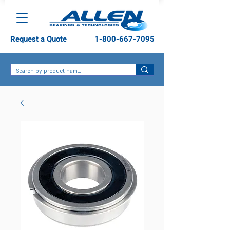
Request a Quote
1-800-667-7095