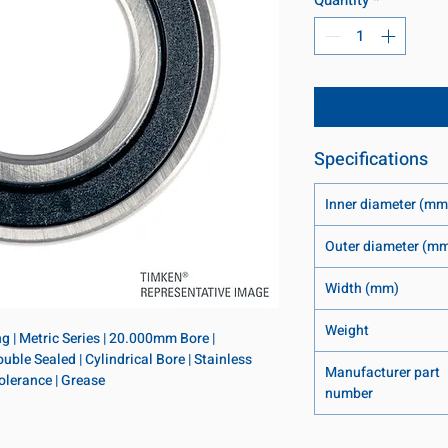
Specifications
Inner diameter (mm
Outer diameter (m
Width (mm)
Weight
 | Metric Series | 20.000mm Bore | 
e Sealed | Cylindrical Bore | Stainless 
Manufacturer part
Tolerance | Grease
number