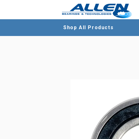
Shop All Products