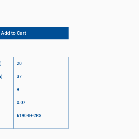
Add to Cart
)
20
m)
37
9
0.07
61904H-2RS