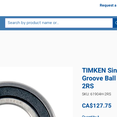
Request a
TIMKEN Sin
Groove Ball
2RS
SKU: 61904H-2RS
Pr
CA$127.75
Quantity
*