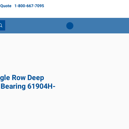
 Quote
1-800-667-7095
gle Row Deep
 Bearing 61904H-
ice