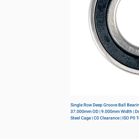
Single Row Deep Groove Ball Bearing
37.000mm OD | 9.000mm Width | Doubl
Steel Cage | C0 Clearance | ISO P0 