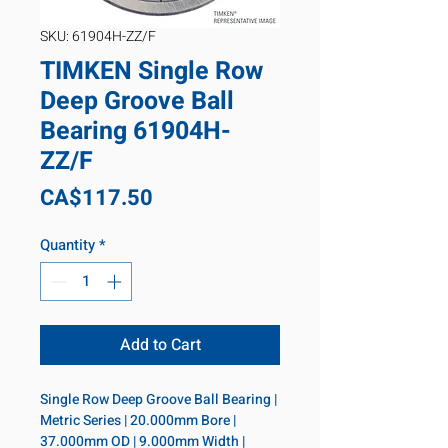
SKU: 61904H-ZZ/F
TIMKEN Single Row
Deep Groove Ball
Bearing 61904H-
ZZ/F
Price
CA$117.50
Quantity
*
Add to Cart
Single Row Deep Groove Ball Bearing | 
Metric Series | 20.000mm Bore | 
37.000mm OD | 9.000mm Width | 