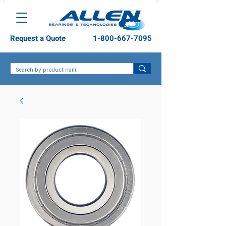
Request a Quote
1-800-667-7095