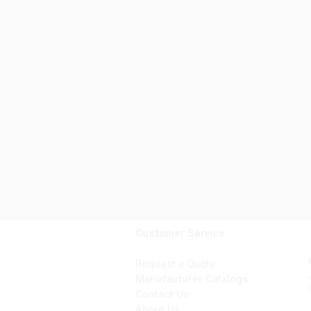
Customer Service
Request a Quote
Manufacturer Catalogs
Contact Us
About Us