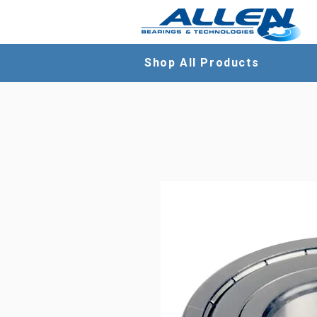
Shop All Products