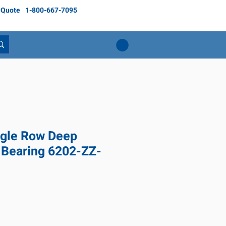
 Quote
1-800-667-7095
gle Row Deep
 Bearing 6202-ZZ-
ce