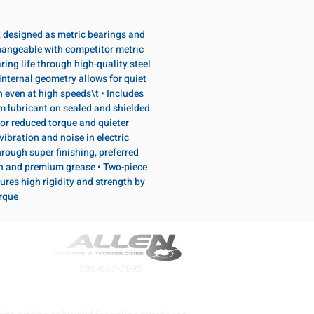
, designed as metric bearings and
hangeable with competitor metric
ring life through high-quality steel
internal geometry allows for quiet
n even at high speeds\t • Includes
lubricant on sealed and shielded
or reduced torque and quieter
vibration and noise in electric
rough super finishing, preferred
n and premium grease • Two-piece
ures high rigidity and strength by
orque
800-667-7095