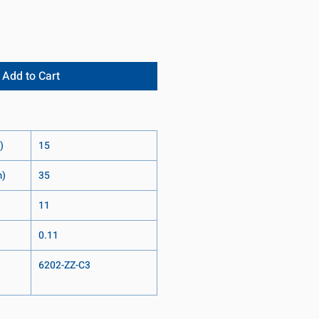
Add to Cart
)
15
m)
35
11
0.11
6202-ZZ-C3