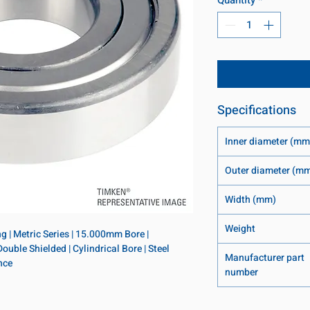
Specifications
Inner diameter (mm
Outer diameter (m
Width (mm)
Weight
 | Metric Series | 15.000mm Bore | 
le Shielded | Cylindrical Bore | Steel 
Manufacturer part
nce
number