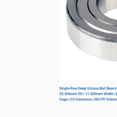
Single Row Deep Groove Ball Bearing
35.000mm OD | 11.000mm Width | Doub
Cage | C3 Clearance | ISO P0 Tolera