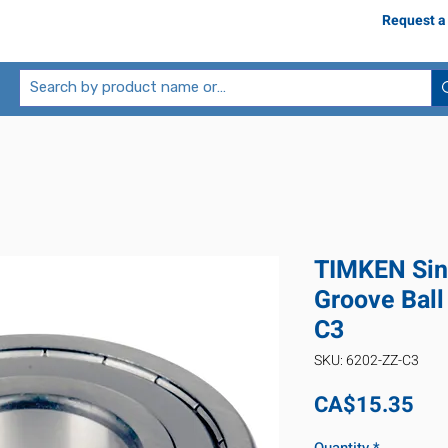
Request a
TIMKEN Sin
Groove Ball
C3
SKU: 6202-ZZ-C3
Pri
CA$15.35
Quantity
*