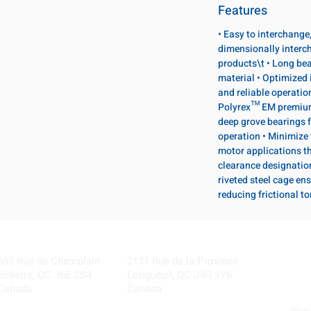
Features
• Easy to interchange
dimensionally interc
products\t • Long bea
material • Optimized 
and reliable operatio
Polyrex™ EM premium 
deep grove bearings f
operation • Minimize 
motor applications th
clearance designatio
riveted steel cage ens
reducing frictional t
Visit our Locations
Coming Soon!
645 Rue de Champlain
2131 Rue de la Province
Joliette, QC J6E 2S4
Longueuil, QC J4G 1Y6
Canada
Canada