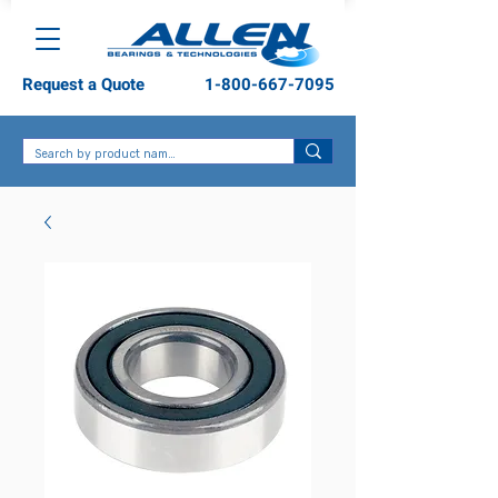
Request a Quote
1-800-667-7095