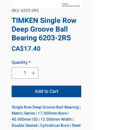
SKU: 6203-2RS
TIMKEN Single Row
Deep Groove Ball
Bearing 6203-2RS
Price
CA$17.40
Quantity
*
Add to Cart
Single Row Deep Groove Ball Bearing | 
Metric Series | 17.000mm Bore | 
40.000mm OD | 12.000mm Width | 
Double Sealed | Cylindrical Bore | Steel 