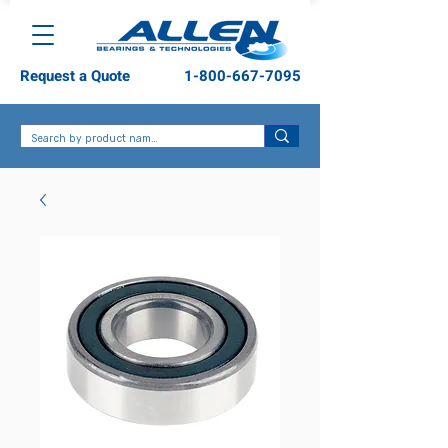
Request a Quote
1-800-667-7095