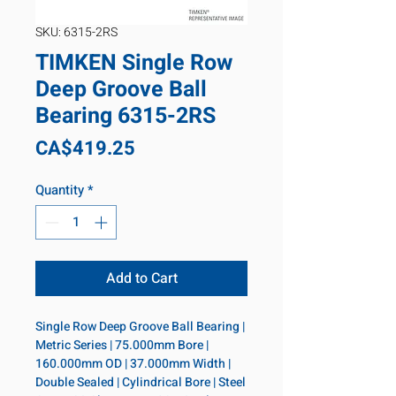
SKU: 6315-2RS
TIMKEN Single Row
Deep Groove Ball
Bearing 6315-2RS
Price
CA$419.25
Quantity
*
Add to Cart
Single Row Deep Groove Ball Bearing | 
Metric Series | 75.000mm Bore | 
160.000mm OD | 37.000mm Width | 
Double Sealed | Cylindrical Bore | Steel 