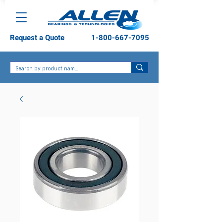
Request a Quote
1-800-667-7095