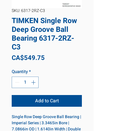
SKU: 6317-2RZ-C3
TIMKEN Single Row
Deep Groove Ball
Bearing 6317-2RZ-
C3
Price
CA$549.75
Quantity
*
Add to Cart
Single Row Deep Groove Ball Bearing | 
Imperial Series | 3.3465in Bore | 
7.0866in OD | 1.6140in Width | Double 