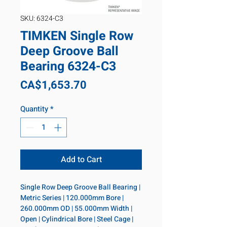
SKU: 6324-C3
TIMKEN Single Row
Deep Groove Ball
Bearing 6324-C3
Price
CA$1,653.70
Quantity
*
Add to Cart
Single Row Deep Groove Ball Bearing | 
Metric Series | 120.000mm Bore | 
260.000mm OD | 55.000mm Width | 
Open | Cylindrical Bore | Steel Cage | 