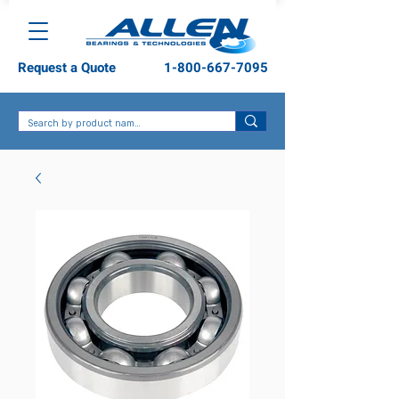
Request a Quote
1-800-667-7095