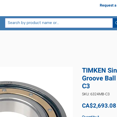
Request a
TIMKEN Sin
Groove Bal
C3
SKU: 6324MB-C3
CA$2,693.08
Quantity
*