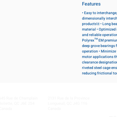
Features
• Easy to interchange
dimensionally interc
products\t • Long bea
material • Optimized 
and reliable operatio
Polyrex™ EM premium 
deep grove bearings f
operation • Minimize 
motor applications th
clearance designatio
riveted steel cage ens
reducing frictional t
Visit our Locations
Coming Soon!
645 Rue de Champlain
2131 Rue de la Province
Joliette, QC J6E 2S4
Longueuil, QC J4G 1Y6
Canada
Canada