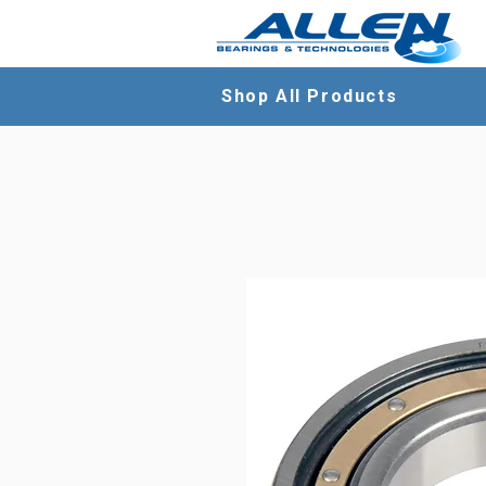
Shop All Products