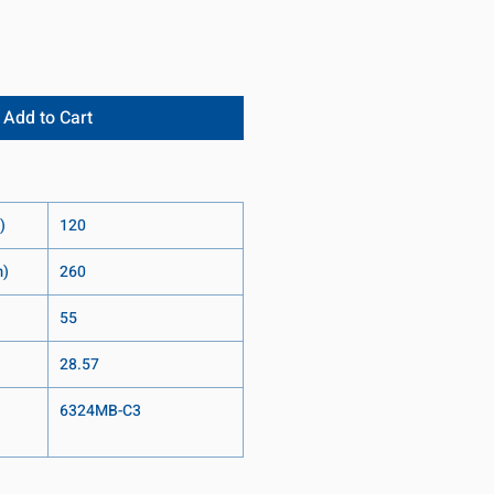
Add to Cart
)
120
m)
260
55
28.57
6324MB-C3