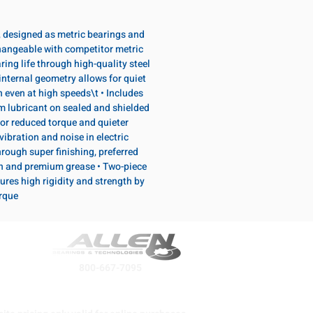
, designed as metric bearings and
hangeable with competitor metric
ring life through high-quality steel
internal geometry allows for quiet
n even at high speeds\t • Includes
lubricant on sealed and shielded
or reduced torque and quieter
vibration and noise in electric
rough super finishing, preferred
n and premium grease • Two-piece
ures high rigidity and strength by
orque
800-667-7095