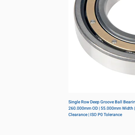
Single Row Deep Groove Ball Bearing
260.000mm OD | 55.000mm Width | Op
Clearance | ISO P0 Tolerance