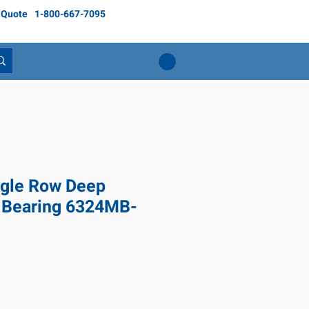
 Quote
1-800-667-7095
gle Row Deep
l Bearing 6324MB-
Price