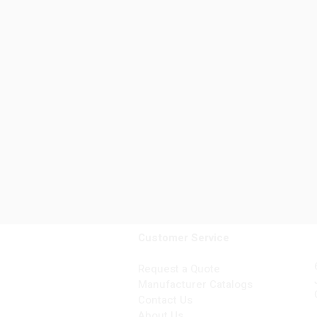
Customer Service
Request a Quote
Manufacturer Catalogs
Contact Us
About Us