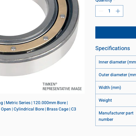
Specifications
Inner diameter (mm
Outer diameter (m
Width (mm)
Weight
 | Metric Series | 120.000mm Bore | 
en | Cylindrical Bore | Brass Cage | C3 
Manufacturer part
number