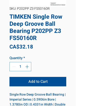
SKU: P202PP Z3 FS50160R
TIMKEN Single Row
Deep Groove Ball
Bearing P202PP Z3
FS50160R
Price
CA$32.18
Quantity
*
Add to Cart
Single Row Deep Groove Ball Bearing | 
Imperial Series | 0.5906in Bore | 
1.3780in OD | 0.4331in Width | Double 