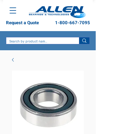
Request a Quote
1-800-667-7095