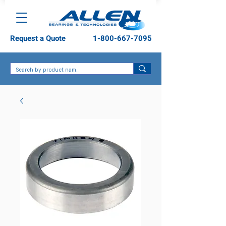
Request a Quote
1-800-667-7095