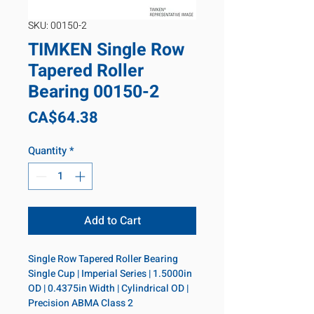
SKU: 00150-2
TIMKEN Single Row
Tapered Roller
Bearing 00150-2
Price
CA$64.38
Quantity
*
Add to Cart
Single Row Tapered Roller Bearing 
Single Cup | Imperial Series | 1.5000in 
OD | 0.4375in Width | Cylindrical OD | 
Precision ABMA Class 2