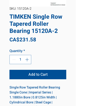
SKU: 15120A-2
TIMKEN Single Row
Tapered Roller
Bearing 15120A-2
Price
CA$231.58
Quantity
*
Add to Cart
Single Row Tapered Roller Bearing 
Single Cone | Imperial Series | 
1.1880in Bore | 0.8125in Width | 
Cylindrical Bore | Steel Cage | 