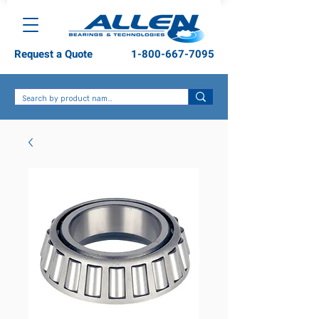
Request a Quote
1-800-667-7095