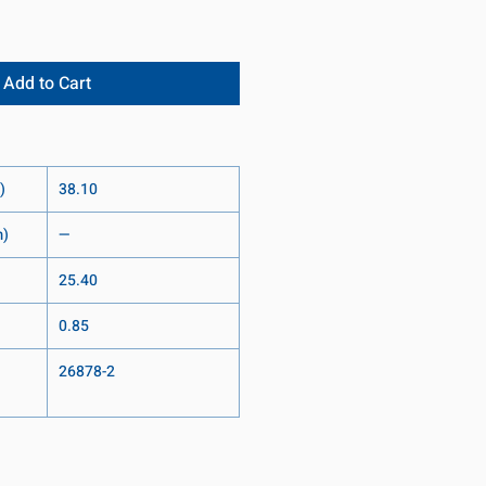
Add to Cart
)
38.10
m)
—
25.40
0.85
26878-2