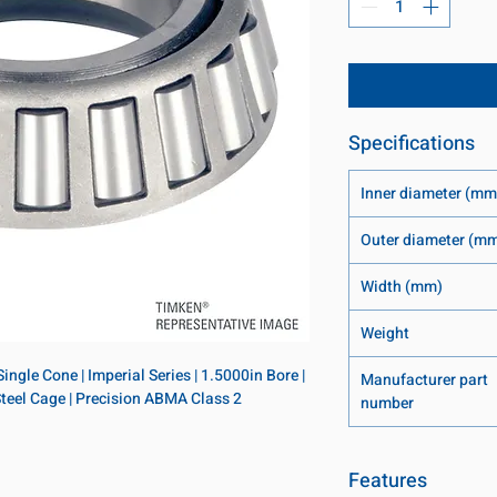
Specifications
Inner diameter (mm
Outer diameter (m
Width (mm)
Weight
ngle Cone | Imperial Series | 1.5000in Bore | 
Manufacturer part
 Steel Cage | Precision ABMA Class 2
number
Features