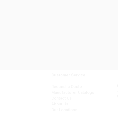
Customer Service
Request a Quote
Manufacturer Catalogs
Contact Us
About Us
Our Locations