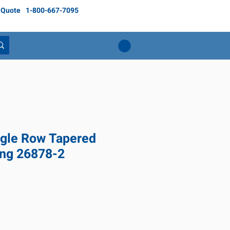
 Quote
1-800-667-7095
gle Row Tapered
ing 26878-2
ice