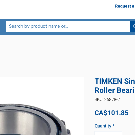
Request a
TIMKEN Sin
Roller Bear
SKU: 26878-2
Pr
CA$101.85
Quantity
*