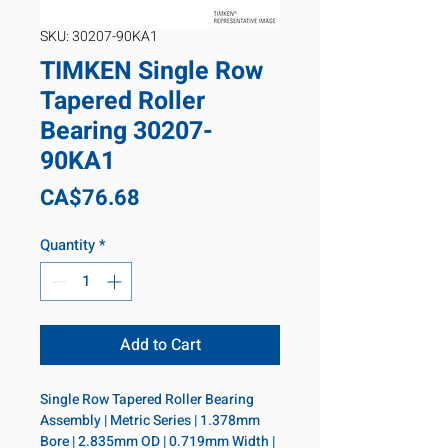
SKU: 30207-90KA1
TIMKEN Single Row
Tapered Roller
Bearing 30207-
90KA1
Price
CA$76.68
Quantity
*
Add to Cart
Single Row Tapered Roller Bearing 
Assembly | Metric Series | 1.378mm 
Bore | 2.835mm OD | 0.719mm Width | 