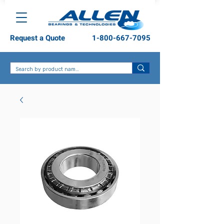
Request a Quote
1-800-667-7095