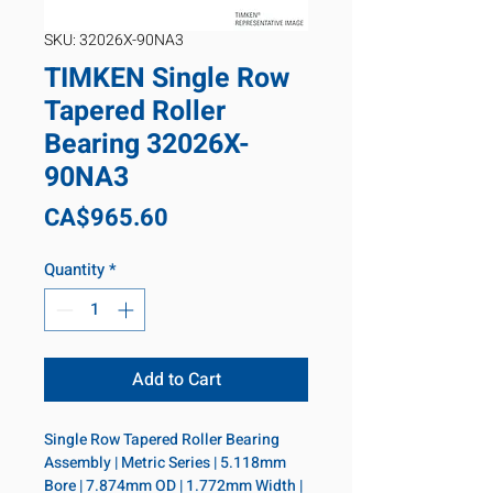
SKU: 32026X-90NA3
TIMKEN Single Row
Tapered Roller
Bearing 32026X-
90NA3
Price
CA$965.60
Quantity
*
Add to Cart
Single Row Tapered Roller Bearing 
Assembly | Metric Series | 5.118mm 
Bore | 7.874mm OD | 1.772mm Width | 