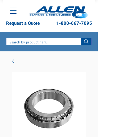
Request a Quote
1-800-667-7095