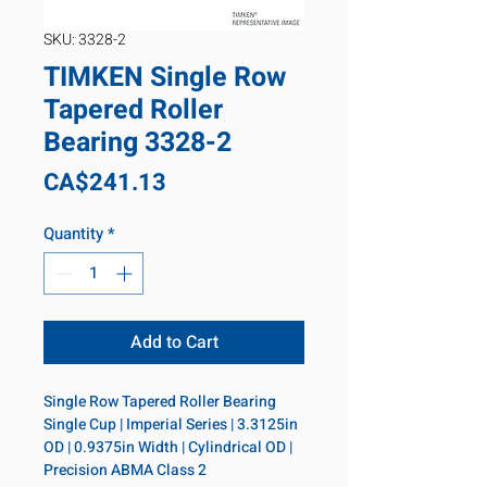
SKU: 3328-2
TIMKEN Single Row
Tapered Roller
Bearing 3328-2
Price
CA$241.13
Quantity
*
Add to Cart
Single Row Tapered Roller Bearing 
Single Cup | Imperial Series | 3.3125in 
OD | 0.9375in Width | Cylindrical OD | 
Precision ABMA Class 2