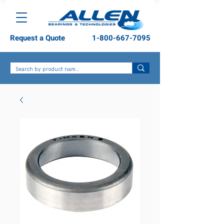
Request a Quote
1-800-667-7095