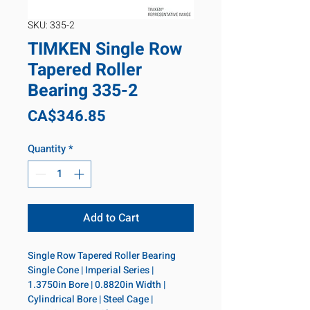
SKU: 335-2
TIMKEN Single Row
Tapered Roller
Bearing 335-2
Price
CA$346.85
Quantity
*
Add to Cart
Single Row Tapered Roller Bearing 
Single Cone | Imperial Series | 
1.3750in Bore | 0.8820in Width | 
Cylindrical Bore | Steel Cage | 