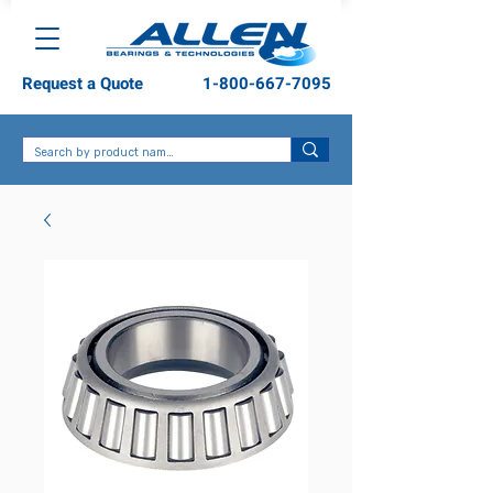
Request a Quote
1-800-667-7095