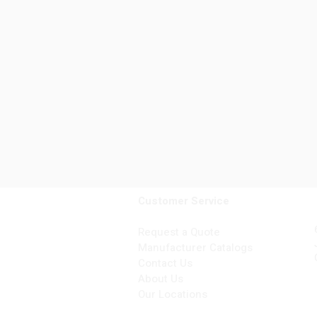
Customer Service
Request a Quote
Manufacturer Catalogs
Contact Us
About Us
Our Locations