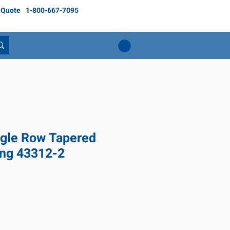
 Quote
1-800-667-7095
gle Row Tapered
ing 43312-2
ce