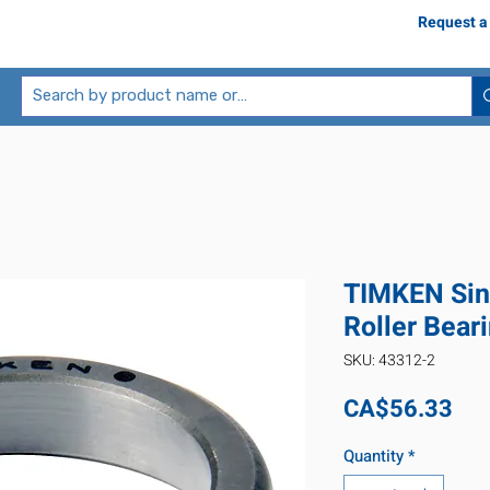
Request a
TIMKEN Sin
Roller Bear
SKU: 43312-2
Pri
CA$56.33
Quantity
*