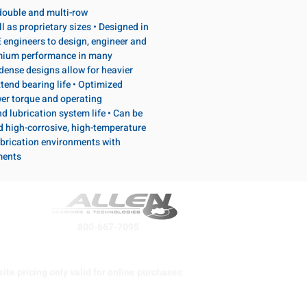
, double and multi-row
l as proprietary sizes • Designed in
 engineers to design, engineer and
emium performance in many
dense designs allow for heavier
tend bearing life • Optimized
wer torque and operating
d lubrication system life • Can be
d high-corrosive, high-temperature
brication environments with
ments
800-667-7095
ite pricing only valid for online purchases