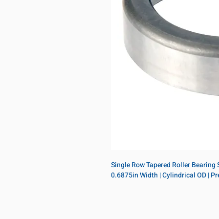
Single Row Tapered Roller Bearing Si
0.6875in Width | Cylindrical OD | 