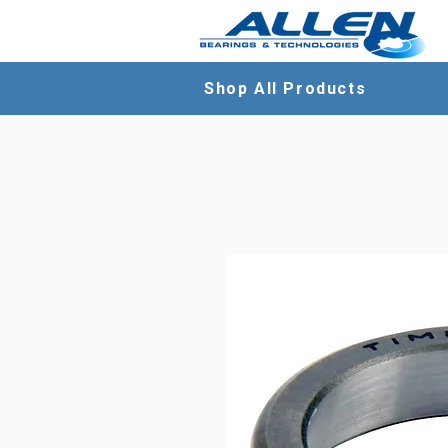
Shop All Products