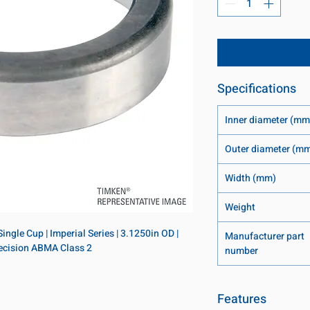
Specifications
Inner diameter (mm
Outer diameter (m
Width (mm)
Weight
ngle Cup | Imperial Series | 3.1250in OD | 
Manufacturer part
Precision ABMA Class 2
number
Features