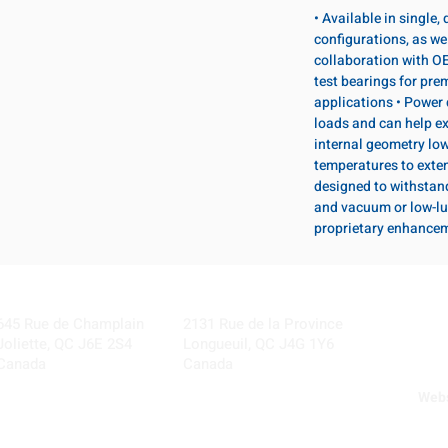
• Available in single
configurations, as wel
collaboration with OE
test bearings for pr
applications • Power 
loads and can help ex
internal geometry lo
temperatures to exten
designed to withstan
and vacuum or low-lu
proprietary enhance
Visit our Locations
Coming Soon!
645 Rue de Champlain
2131 Rue de la Province
Joliette, QC J6E 2S4
Longueuil, QC J4G 1Y6
Canada
Canada
Webs