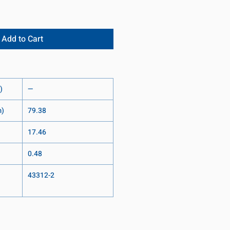
Add to Cart
)
—
m)
79.38
17.46
0.48
43312-2